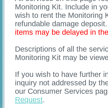
Monitoring Kit. Include in y
wish to rent the Monitoring K
refundable damage deposit
items may be delayed in the
Descriptions of all the ser
Monitoring Kit may be view
If you wish to have further 
inquiry not addressed by th
our Consumer Services pag
Request
.