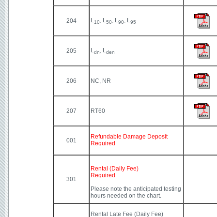
L
, L
, L
, L
204
10
50
90
95
L
, L
205
dn
den
206
NC, NR
207
RT60
Refundable Damage Deposit
001
Required
Rental (Daily Fee)
Required
301
Please note the anticipated testing
hours needed on the chart.
Rental Late Fee (Daily Fee)