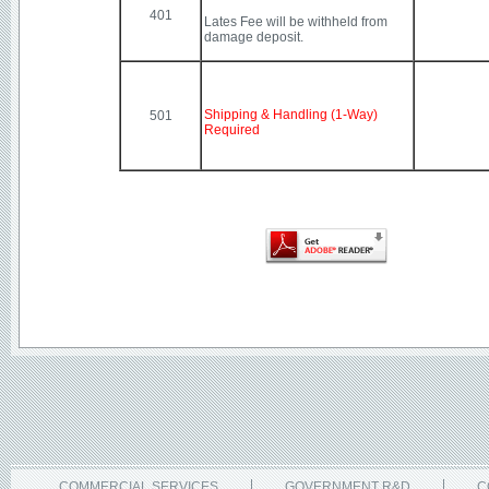
401
Lates Fee will be withheld from
damage deposit.
Shipping & Handling (1-Way)
501
Required
COMMERCIAL SERVICES
GOVERNMENT R&D
C