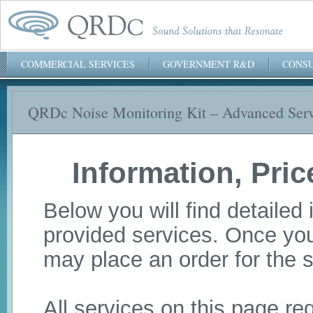
COMMERCIAL SERVICES
GOVERNMENT R&D
CONSU
QRDc Noise Monitoring Kit – Advanced Serv
QRDc, Inc.
Information, Pri
Below you will find detailed 
provided services. Once you
may place an order for the s
All services on this page r