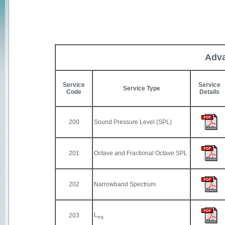
Adva
Service
Service
Service Type
Code
Details
200
Sound Pressure Level (SPL)
201
Octave and Fractional Octave SPL
202
Narrowband Spectrum
L
203
eq