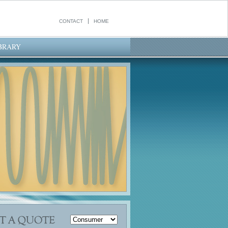
CONTACT
HOME
BRARY