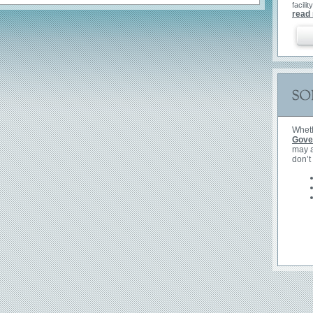
facility
News
read
Whet
Gove
may a
don’t
Read 
QRDC