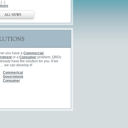
 [...]
 more
her you have a
Commercial
,
rnment
or a
Consumer
problem, QRDc
lready have the solution for you. If we
 … we can develop it!
All
Commerical
Government
Consumer