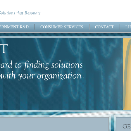
ERNMENT R&D
CONSUMER SERVICES
CONTACT
LI