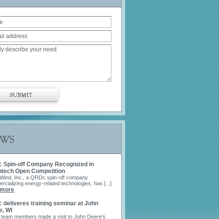
uote
 Spin-off Company Recognized in
ntech Open Competition
Wind, Inc., a QRDc spin-off company
cializing energy-related technologies, has [...]
SUBMIT
 more
deliveres training seminar at John
e, WI
 team members made a visit to John Deere’s