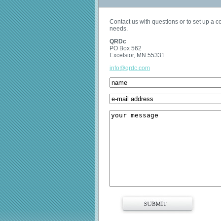
Contact us with questions or to set up a 
needs.
QRDc
PO Box 562
Excelsior, MN 55331
info@qrdc.com