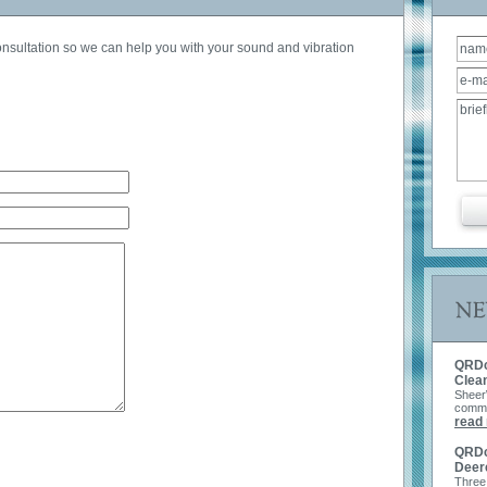
consultation so we can help you with your sound and vibration
Get a Q
QRDc
Clea
Sheer
commer
read
QRDc 
Deer
Three