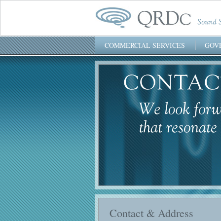
COMMERCIAL SERVICES
GOV
QRDc, Inc.
Contact & Address